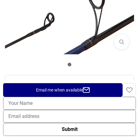
SHIMANO TALAVERA INSHORE
Email me when available
SPINNING ROD
$
99.99
OUT OF STOCK
Submit