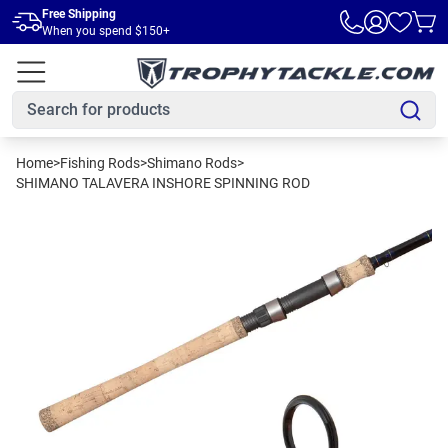
Skip to main content
Free Shipping
When you spend $150+
Home
>
Fishing Rods
>
Shimano Rods
>
SHIMANO TALAVERA INSHORE SPINNING ROD