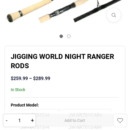
JIGGING WORLD NIGHT RANGER
RODS
$
259.99
–
$
289.99
In Stock
Product Variants
Product Model
:
JW-NR701C-H
JW-NR701C-MH
-
+
Add to Cart
JW-NR701S-H
JW-NR701S-MH