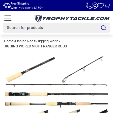
Skip to main content
Free Shipping
When you spend $150+
Home
>
Fishing Rods
>
Jigging World
>
JIGGING WORLD NIGHT RANGER RODS