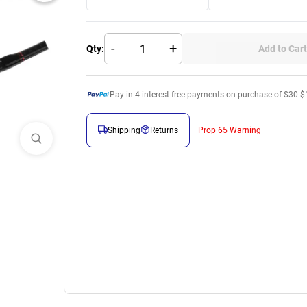
-
+
Qty:
Add to Cart
Pay in
4
interest-free payments on purchase of $30-$
Shipping
Returns
Prop 65 Warning