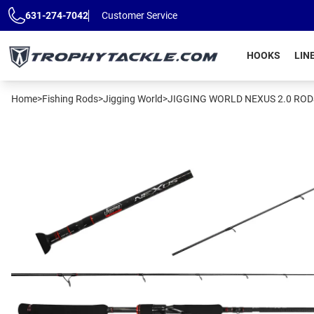
Skip to main content
631-274-7042
Customer Service
HOOKS
LIN
Home
>
Fishing Rods
>
Jigging World
>
JIGGING WORLD NEXUS 2.0 ROD