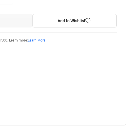
Add to Wishlist
1500. Learn more:
Learn More