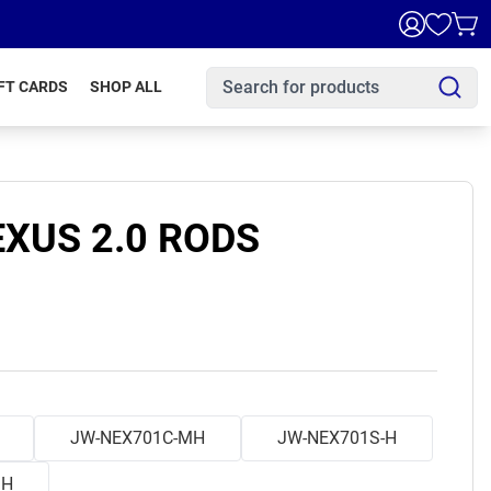
FT CARDS
SHOP ALL
XUS 2.0 RODS
JW-NEX701C-MH
JW-NEX701S-H
MH