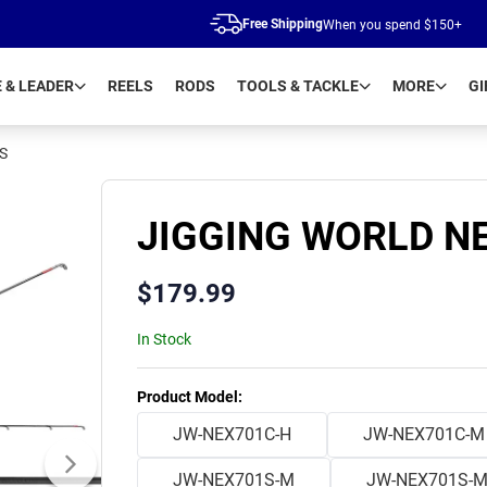
Free Shipping
When you spend $150+
E & LEADER
REELS
RODS
TOOLS & TACKLE
MORE
GI
S
JIGGING WORLD NE
$
179.99
In Stock
Product Variants
Product Model
:
JW-NEX701C-H
JW-NEX701C-M
JW-NEX701S-M
JW-NEX701S-