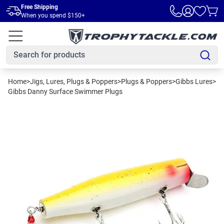
Skip to main content
Free Shipping
When you spend $150+
Home
>
Jigs, Lures, Plugs & Poppers
>
Plugs & Poppers
>
Gibbs Lures
>
Gibbs Danny Surface Swimmer Plugs