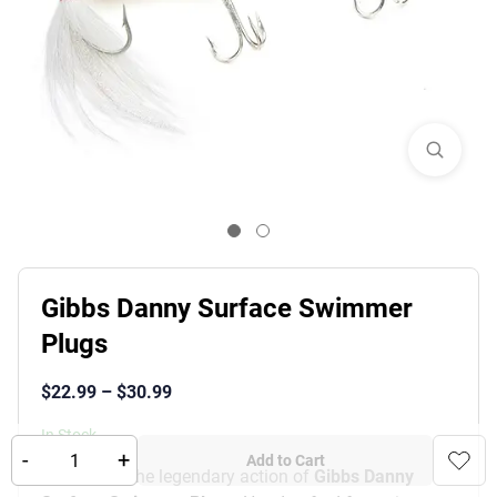
Gibbs Danny Surface Swimmer
Plugs
$
22.99
–
$
30.99
In Stock
-
+
Add to Cart
Experience the legendary action of
Gibbs Danny