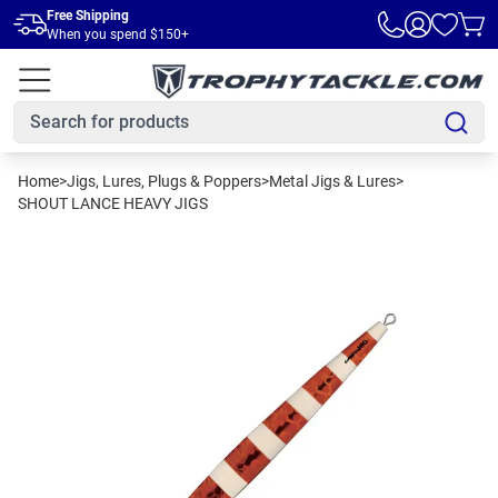
Skip to main content
Free Shipping
When you spend $150+
Home
>
Jigs, Lures, Plugs & Poppers
>
Metal Jigs & Lures
>
SHOUT LANCE HEAVY JIGS