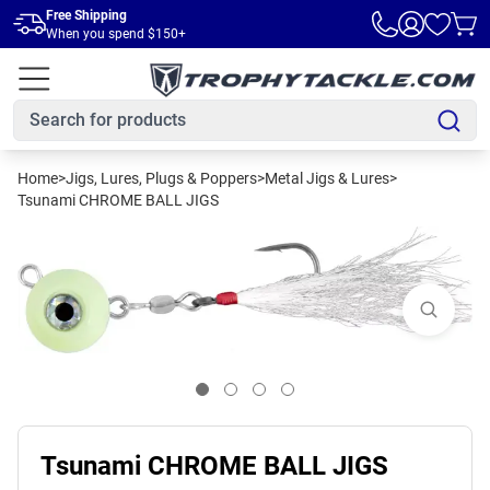
Skip to main content
Free Shipping
When you spend $150+
Home
>
Jigs, Lures, Plugs & Poppers
>
Metal Jigs & Lures
>
Tsunami CHROME BALL JIGS
Tsunami CHROME BALL JIGS