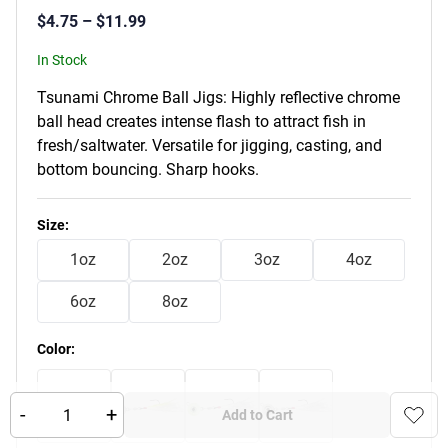
$
4.75
–
$
11.99
In Stock
Tsunami Chrome Ball Jigs: Highly reflective chrome
ball head creates intense flash to attract fish in
fresh/saltwater. Versatile for jigging, casting, and
bottom bouncing. Sharp hooks.
Product Variants
Size
:
1oz
2oz
3oz
4oz
6oz
8oz
Color
:
-
+
Add to Cart