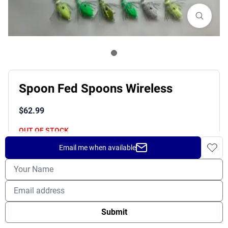
Spoon Fed Spoons Wireless
$
62.99
OUT OF STOCK
Email me when available
Shipping
Returns
Prop 65 Warning
Submit