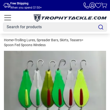
Skip to main content
Free Shipping
When you spend $150+
Home
>
Trolling Lures, Spreader Bars, Skirts, Teasers
>
Spoon Fed Spoons Wireless