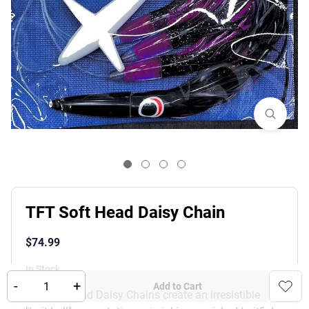
TFT Soft Head Daisy Chain
$
74.99
In Stock
-
+
Add to Cart
TFT Softhead Daisy Chains create an irresistible