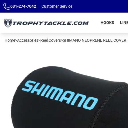
Skip to main content
631-274-7042
Customer Service
HOOKS
LIN
Home
>
Accessories
>
Reel Covers
>
SHIMANO NEOPRENE REEL COVER