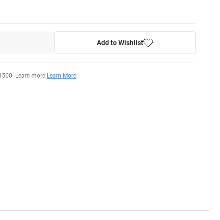
Add to Wishlist
1500. Learn more:
Learn More