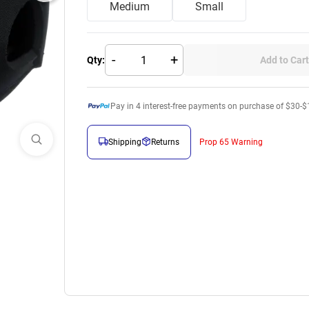
Medium
Small
-
+
Qty:
Add to Cart
Pay in
4
interest-free payments on purchase of $30-$
Shipping
Returns
Prop 65 Warning