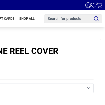
FT CARDS
SHOP ALL
E REEL COVER