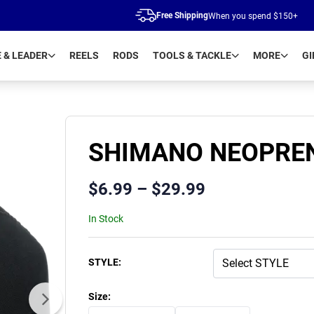
Free Shipping
When you spend $150+
E & LEADER
REELS
RODS
TOOLS & TACKLE
MORE
GI
SHIMANO NEOPREN
$
6.99
–
$
29.99
In Stock
Product Variants
STYLE
:
Size
: