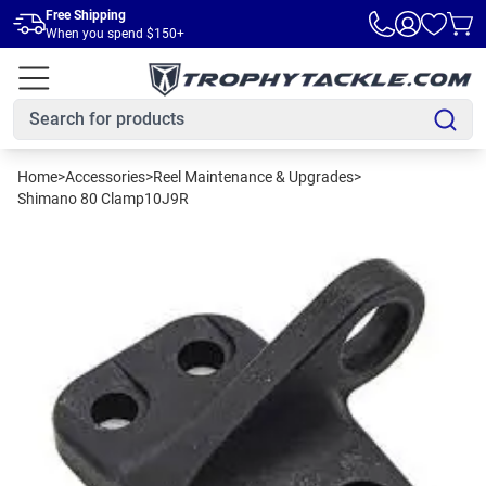
Skip to main content
Free Shipping
When you spend $150+
Home
>
Accessories
>
Reel Maintenance & Upgrades
>
Shimano 80 Clamp10J9R