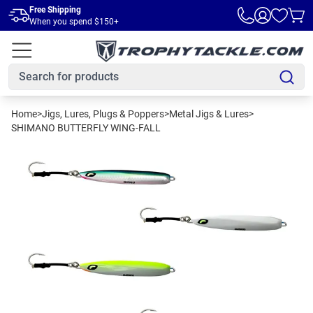
Skip to main content
Free Shipping
When you spend $150+
Home
>
Jigs, Lures, Plugs & Poppers
>
Metal Jigs & Lures
>
SHIMANO BUTTERFLY WING-FALL