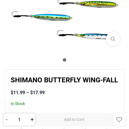
SHIMANO BUTTERFLY WING-FALL
$
11.99
–
$
17.99
In Stock
-
+
Product Variants
Color
:
Add to Cart