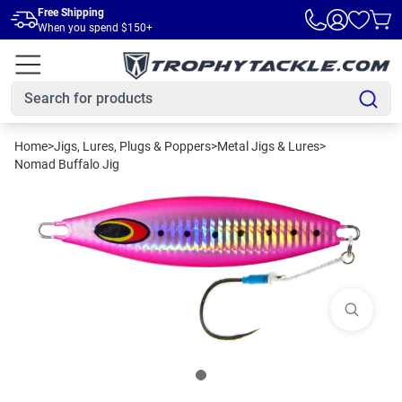
Skip to main content
Free Shipping
When you spend $150+
Home
>
Jigs, Lures, Plugs & Poppers
>
Metal Jigs & Lures
>
Nomad Buffalo Jig