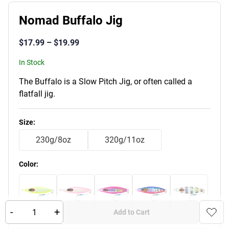
Nomad Buffalo Jig
$
17.99
–
$
19.99
In Stock
The Buffalo is a Slow Pitch Jig, or often called a
flatfall jig.
Product Variants
Size
:
230g/8oz
320g/11oz
Color
:
-
+
Add to Cart