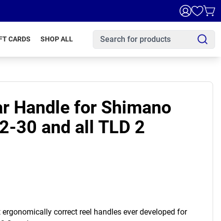
FT CARDS
SHOP ALL
ar Handle for Shimano
2-30 and all TLD 2
st ergonomically correct reel handles ever developed for