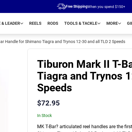
Free Shipping
When you spend $150+
E & LEADER
REELS
RODS
TOOLS & TACKLE
MORE
GI
Bar Handle for Shimano Tiagra and Trynos 12-30 and all TLD 2 Speeds
Tiburon Mark II T-B
Tiagra and Trynos 1
Speeds
$
72.95
In Stock
MK T-Bar? articulated reel handles are the fir