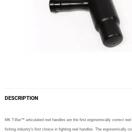
DESCRIPTION
MK T-Bar™ articulated reel handles are the first ergonomically correct ree
fishing industry's first choice in fighting reel handles. The ergonomicall