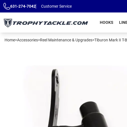
Skip to main content
631-274-7042
Customer Service
HOOKS
LIN
Home
>
Accessories
>
Reel Maintenance & Upgrades
>
Tiburon Mark II T-