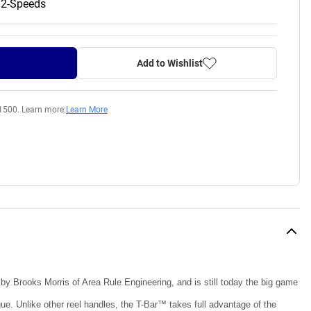
 2-Speeds
Add to Wishlist
1500. Learn more:
Learn More
 by Brooks Morris of Area Rule Engineering, and is still today the big game
ue. Unlike other reel handles, the T-Bar™ takes full advantage of the