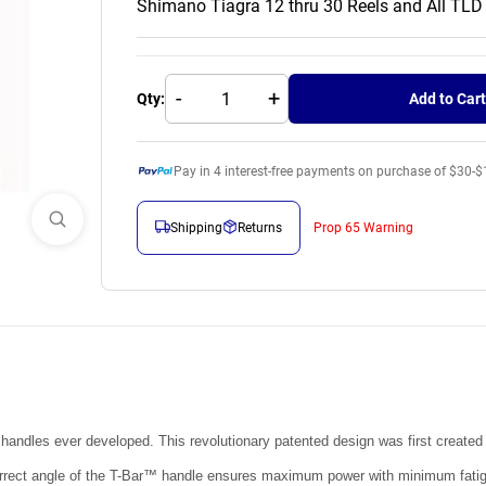
Shimano Tiagra 12 thru 30 Reels and All TLD
-
+
Qty:
Add to Cart
Pay in
4
interest-free payments on purchase of $30-$
Shipping
Returns
Prop 65 Warning
l handles ever developed. This revolutionary patented design was first created
y correct angle of the T-Bar™ handle ensures maximum power with minimum fatig