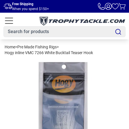
Skip to main content
Free Shipping
When you spend $150+
Home
>
Pre Made Fishing Rigs
>
Hogy inline VMC 7266 White Bucktail Teaser Hook