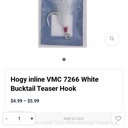
Hogy inline VMC 7266 White
Bucktail Teaser Hook
$
4.99
–
$
5.99
In Stock
-
+
Add to Cart
The Hogy Inline VMC 7266 White Bucktail Teaser is a