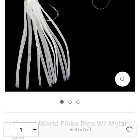
Jigging World Fluke Rigs W/ Mylar
-
+
Add to Cart
$
3.99