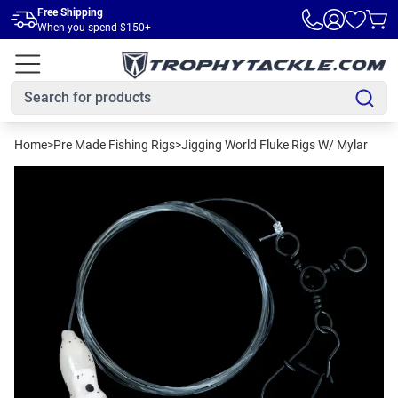
Skip to main content
Free Shipping
When you spend $150+
Home
>
Pre Made Fishing Rigs
>
Jigging World Fluke Rigs W/ Mylar