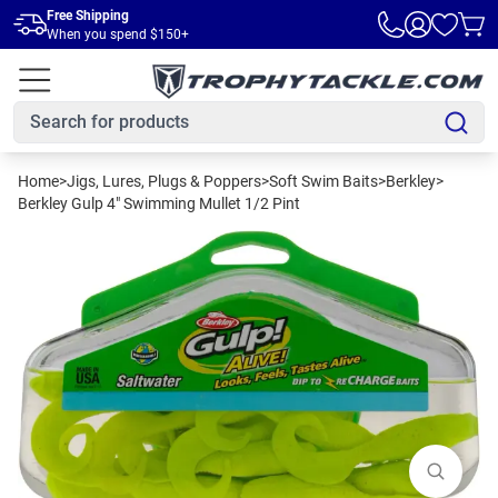
Skip to main content
Free Shipping
When you spend $150+
Home
>
Jigs, Lures, Plugs & Poppers
>
Soft Swim Baits
>
Berkley
>
Berkley Gulp 4" Swimming Mullet 1/2 Pint