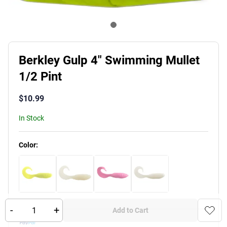
Berkley Gulp 4" Swimming Mullet
1/2 Pint
$
10.99
In Stock
Product Variants
Color
:
-
+
Add to Cart