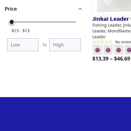
Price
Jinkai Leader 
Fishing Leader, Jin
$
13
-
$
13
Leader, Monofilame
Leader
No revie
to
$
13.39
–
$
46.69