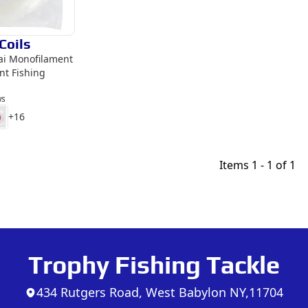
Coils
kai Monofilament
nt Fishing
ws
+
16
Items
1 - 1 of 1
Trophy Fishing Tackle
434 Rutgers Road, West Babylon NY,11704