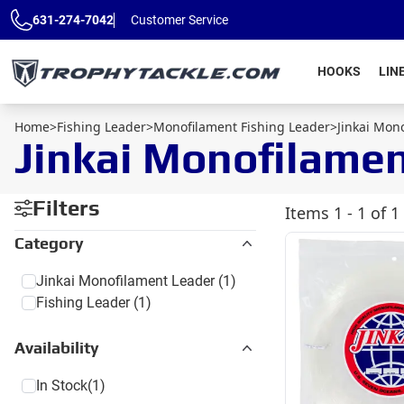
Skip to main content
631-274-7042
Customer Service
HOOKS
LIN
Home
>
Fishing Leader
>
Monofilament Fishing Leader
>
Jinkai Mon
Jinkai Monofilame
Filters
Items
1 - 1 of 1
Category
Jinkai Monofilament Leader
(1)
Fishing Leader
(1)
Availability
In Stock
(1)