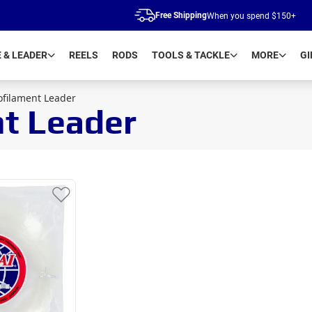
Free Shipping
When you spend $150+
E & LEADER
REELS
RODS
TOOLS & TACKLE
MORE
GI
ofilament Leader
nt Leader