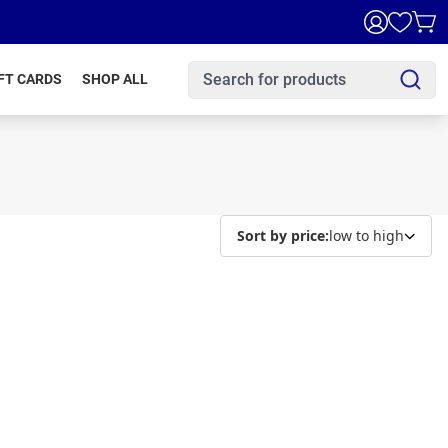
FT CARDS
SHOP ALL
Sort by price:
low to high