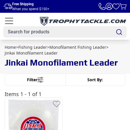
Skip to main content
Free Shipping
When you spend $150+
Home
>
Fishing Leader
>
Monofilament Fishing Leader
>
Jinkai Monofilament Leader
Jinkai Monofilament Leader
Filter
Sort By:
Items
1 - 1 of 1