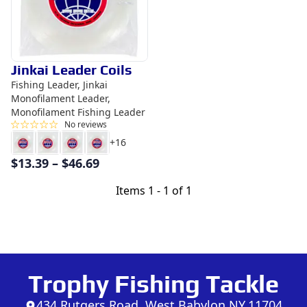
Jinkai Leader Coils
Fishing Leader, Jinkai
Monofilament Leader,
Monofilament Fishing Leader
No reviews
+
16
$
13.39
–
$
46.69
Items
1 - 1 of 1
Trophy Fishing Tackle
434 Rutgers Road, West Babylon NY,11704