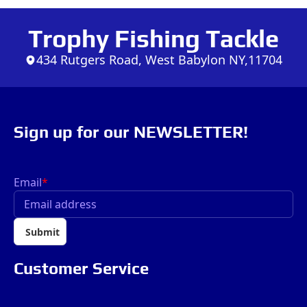
Trophy Fishing Tackle
434 Rutgers Road, West Babylon NY,11704
Sign up for our NEWSLETTER!
Email
*
Submit
Customer Service