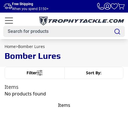
Skip to main content
Free Shipping
When you spend $150+
Home
>
Bomber Lures
Bomber Lures
Filter
Sort By:
Items
No products found
Items