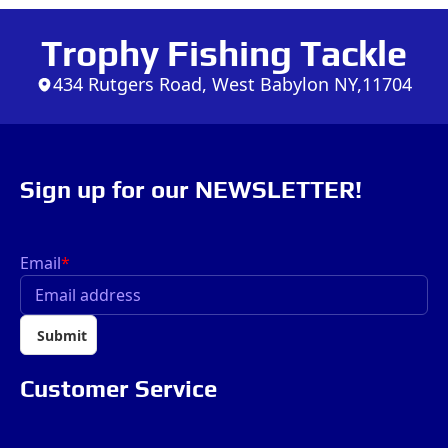
Trophy Fishing Tackle
434 Rutgers Road, West Babylon NY,11704
Sign up for our NEWSLETTER!
Email
*
Submit
Customer Service