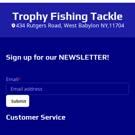
Trophy Fishing Tackle
434 Rutgers Road, West Babylon NY,11704
Sign up for our NEWSLETTER!
Email
*
Submit
Customer Service