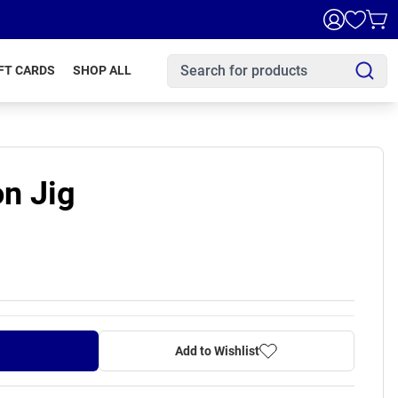
FT CARDS
SHOP ALL
n Jig
Add to Wishlist