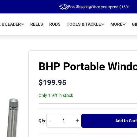
Free Shipping
When you spend $150+
E & LEADER
REELS
RODS
TOOLS & TACKLE
MORE
GI
BHP Portable Windo
$
199.95
Only 1 left in stock
-
+
Qty:
Add to Cart