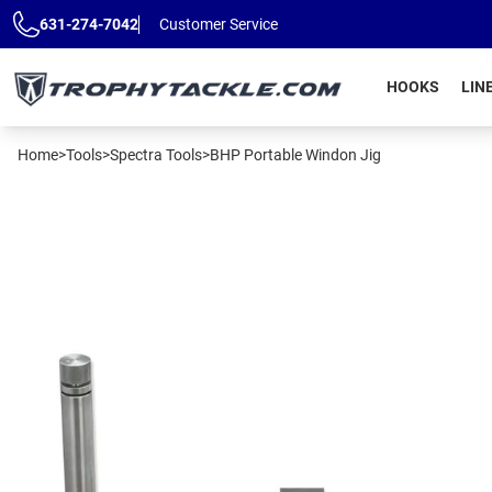
Skip to main content
631-274-7042
Customer Service
HOOKS
LIN
Home
>
Tools
>
Spectra Tools
>
BHP Portable Windon Jig