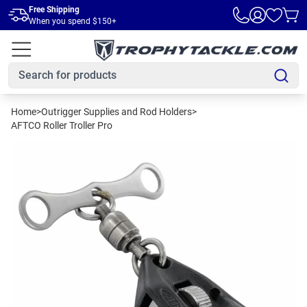
Skip to main content
Free Shipping
When you spend $150+
Home
>
Outrigger Supplies and Rod Holders
>
AFTCO Roller Troller Pro