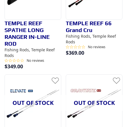
TEMPLE REEF
TEMPLE REEF 66
SPATHE LONG
Grand Cru
RANGER IN-LINE
Fishing Rods, Temple Reef
Rods
ROD
No reviews
Fishing Rods, Temple Reef
$
369.00
Rods
No reviews
$
349.00
OUT OF STOCK
OUT OF STOCK