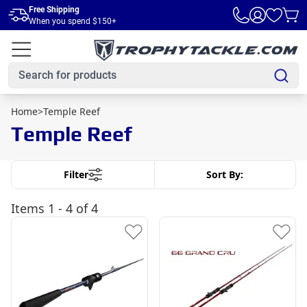
Skip to main content
Free Shipping
When you spend $150+
Home
>
Temple Reef
Temple Reef
Filter
Sort By:
Items
1 - 4 of 4