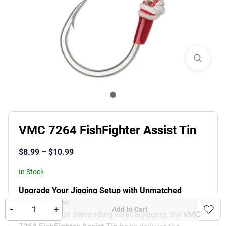
VMC 7264 FishFighter Assist Tin
$
8.99
–
$
10.99
In Stock
Upgrade Your Jigging Setup with Unmatched
Pulling Power
-
+
Add to Cart
Engineered for demanding vertical jigging, the
VMC