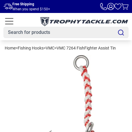
Skip to main content
Free Shipping
When you spend $150+
Home
>
Fishing Hooks
>
VMC
>
VMC 7264 FishFighter Assist Tin