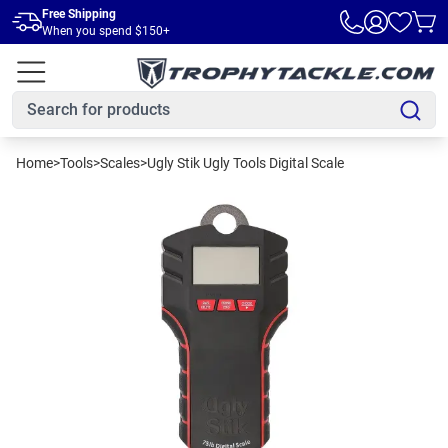
Skip to main content
Free Shipping
When you spend $150+
Home
>
Tools
>
Scales
>
Ugly Stik Ugly Tools Digital Scale