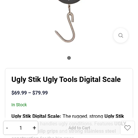
Ugly Stik Ugly Tools Digital Scale
$
69.99
–
$
79.99
In Stock
Ugly Stik Digital Scale:
The rugged, strong
Ugly Stik
Digital Scale
handles ugly conditions.
Features
UGLY
-
+
Add to Cart
TUFF™ non-slip grips
and
strong stainless steel