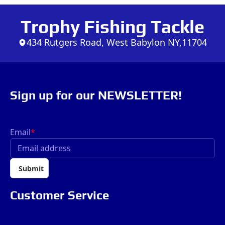
Trophy Fishing Tackle
434 Rutgers Road, West Babylon NY,11704
Sign up for our NEWSLETTER!
Email
*
Submit
Customer Service