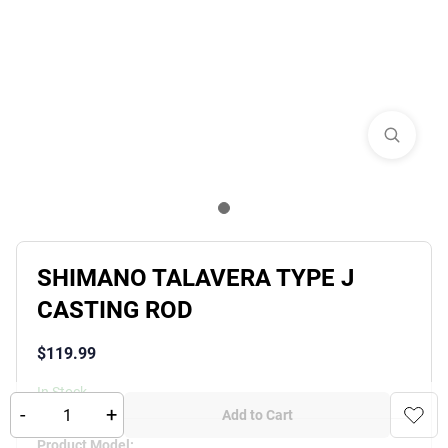
SHIMANO TALAVERA TYPE J
CASTING ROD
$
119.99
In Stock
-
+
Add to Cart
Product Variants
Product Model
: