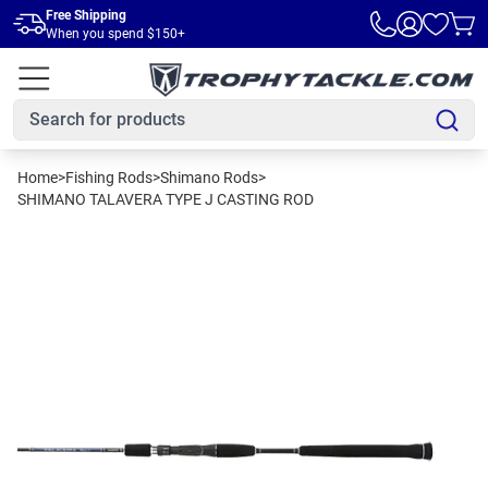
Skip to main content
Free Shipping
When you spend $150+
Home
>
Fishing Rods
>
Shimano Rods
>
SHIMANO TALAVERA TYPE J CASTING ROD