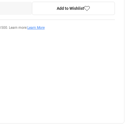
Add to Wishlist
1500. Learn more:
Learn More