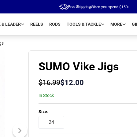
Free Shipping
When you spend $150+
E & LEADER
REELS
RODS
TOOLS & TACKLE
MORE
GI
gs
SUMO Vike Jigs
$
16.99
$
12.00
In Stock
Product Variants
Size
:
24