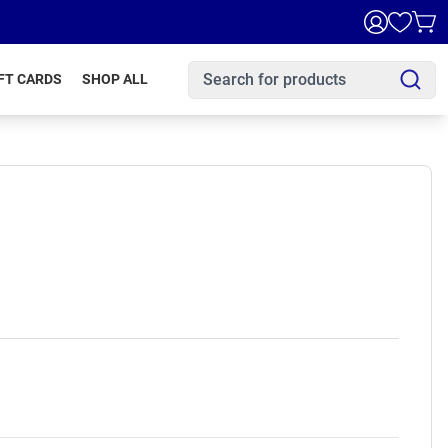
FT CARDS
SHOP ALL