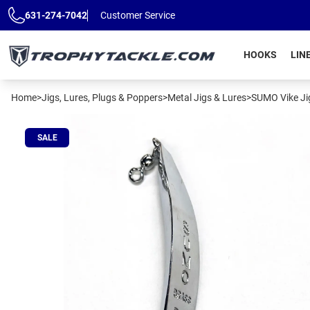
Skip to main content
631-274-7042
Customer Service
HOOKS
LIN
Home
>
Jigs, Lures, Plugs & Poppers
>
Metal Jigs & Lures
>
SUMO Vike Ji
SALE