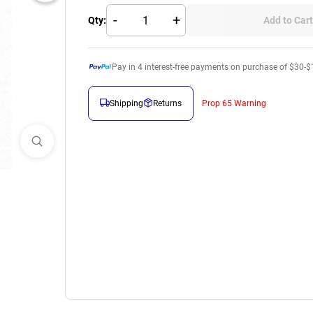
-
+
Qty:
Add to Cart
Pay in
4
interest-free payments on purchase of $30-$
Shipping
Returns
Prop 65 Warning