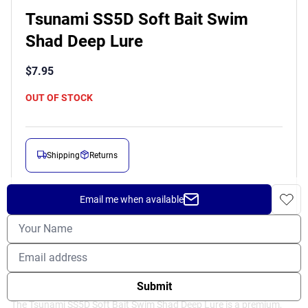
Tsunami SS5D Soft Bait Swim
Shad Deep Lure
$
7.95
OUT OF STOCK
Shipping
Returns
Prop 65 Warning
Email me when available
DESCRIPTION
Submit
The Tsunami SS5D Soft Bait Swim Shad Deep Lure is a premium,