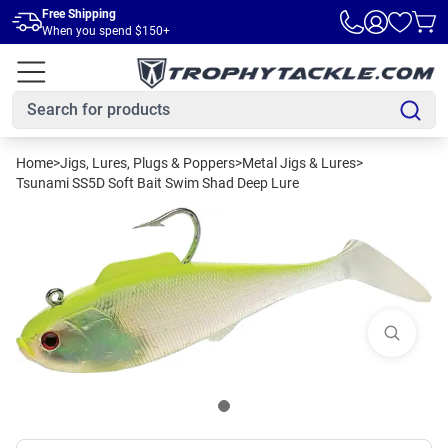
Skip to main content
Free Shipping
When you spend $150+
Home
>
Jigs, Lures, Plugs & Poppers
>
Metal Jigs & Lures
>
Tsunami SS5D Soft Bait Swim Shad Deep Lure