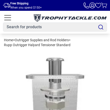
Skip to main content
Free Shipping
When you spend $150+
Home
>
Outrigger Supplies and Rod Holders
>
Rupp Outrigger Halyard Tensioner Standard