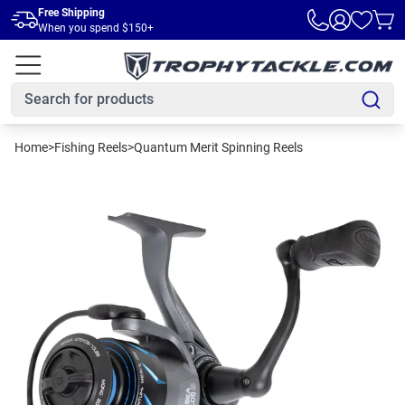
Skip to main content
Free Shipping
When you spend $150+
Home
>
Fishing Reels
>
Quantum Merit Spinning Reels