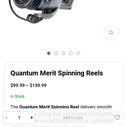
Quantum Merit Spinning Reels
$
99.99
–
$
139.99
In Stock
The
Quantum Merit Spinning Reel
delivers smooth
performance, strong drag, and durable construction
-
+
Add to Cart
for freshwater and light inshore fishing. Lightweight,