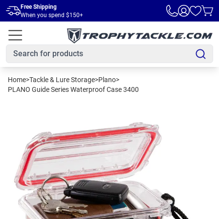
Skip to main content
Free Shipping
When you spend $150+
Home
>
Tackle & Lure Storage
>
Plano
>
PLANO Guide Series Waterproof Case 3400