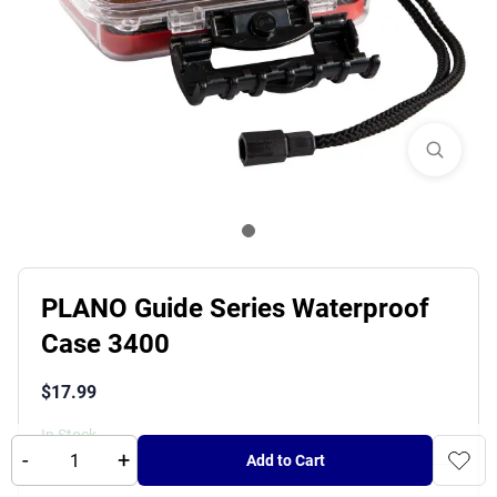
PLANO Guide Series Waterproof
Case 3400
$
17.99
In Stock
-
+
Add to Cart