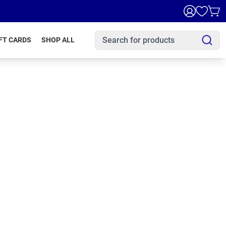
FT CARDS
SHOP ALL