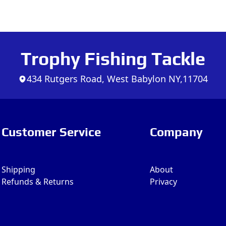
Trophy Fishing Tackle
434 Rutgers Road, West Babylon NY,11704
Customer Service
Company
Shipping
About
Refunds & Returns
Privacy