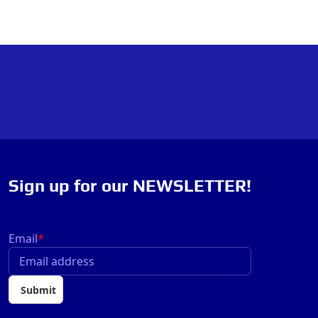
Sign up for our NEWSLETTER!
Email
*
Submit