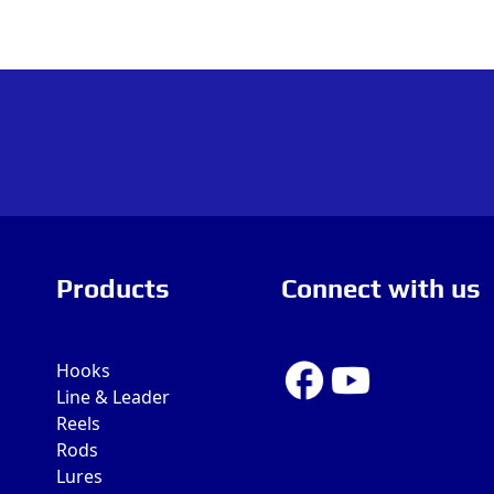
Products
Connect with us
Hooks
Line & Leader
Reels
Rods
Lures