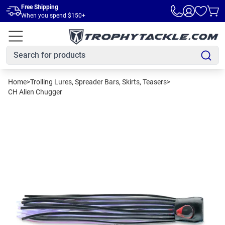
Skip to main content
Free Shipping
When you spend $150+
Home
>
Trolling Lures, Spreader Bars, Skirts, Teasers
>
CH Alien Chugger