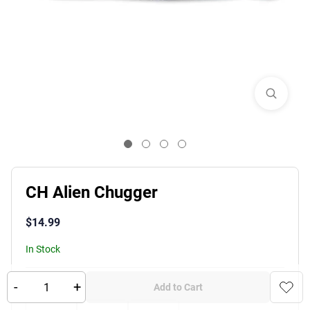
CH Alien Chugger
$
14.99
In Stock
-
+
Product Variants
Color
:
Add to Cart