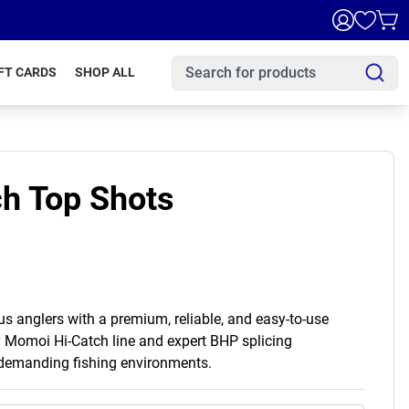
FT CARDS
SHOP ALL
h Top Shots
 anglers with a premium, reliable, and easy-to-use
y Momoi Hi-Catch line and expert BHP splicing
 demanding fishing environments.