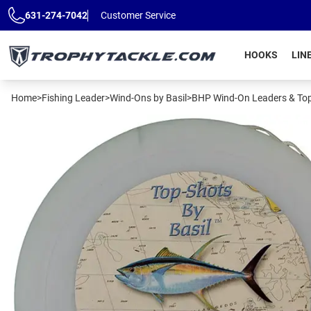
Skip to main content
631-274-7042
Customer Service
HOOKS
LIN
Home
>
Fishing Leader
>
Wind-Ons by Basil
>
BHP Wind-On Leaders & To