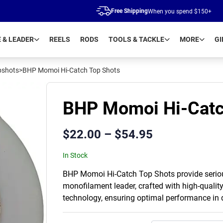
Free Shipping
When you spend $150+
E & LEADER
REELS
RODS
TOOLS & TACKLE
MORE
GI
pshots
>
BHP Momoi Hi-Catch Top Shots
BHP Momoi Hi-Catc
$
22.00
–
$
54.95
In Stock
BHP Momoi Hi-Catch Top Shots provide serious
monofilament leader, crafted with high-qualit
technology, ensuring optimal performance in