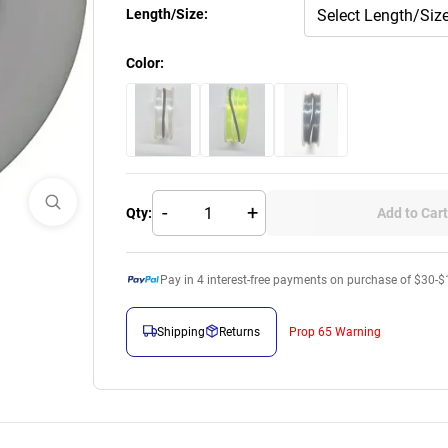
Product Variants
Length/Size
:
Color
:
-
+
Qty:
Add to Cart
Pay in
4
interest-free payments on purchase of $30-$
Shipping
Returns
Prop 65 Warning