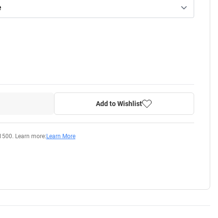
Add to Wishlist
1500. Learn more:
Learn More