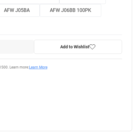
AFW J05BA
AFW J06BB 100PK
Add to Wishlist
1500. Learn more:
Learn More