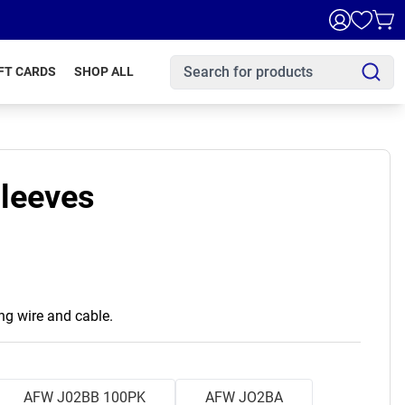
FT CARDS
SHOP ALL
Sleeves
ing wire and cable.
AFW J02BB 100PK
AFW JO2BA