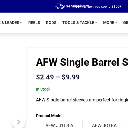
Free Shipping
When you spend $150+
E & LEADER
REELS
RODS
TOOLS & TACKLE
MORE
GI
AFW Single Barrel 
$
2.49
–
$
9.99
In Stock
AFW Single barrel sleeves are perfect for rigg
Product Variants
Product Model
:
AFW J01LB-A
AFW JO1BA