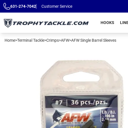
Skip to main content
631-274-7042
Customer Service
HOOKS
LIN
Home
>
Terminal Tackle
>
Crimps
>
AFW
>
AFW Single Barrel Sleeves