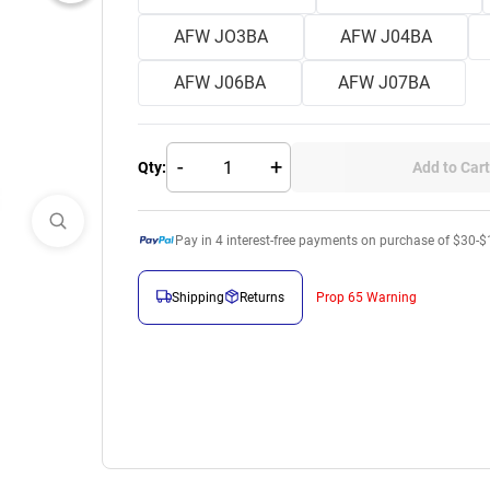
AFW JO3BA
AFW J04BA
AFW J06BA
AFW J07BA
-
+
Qty:
Add to Cart
Pay in
4
interest-free payments on purchase of $30-$
Shipping
Returns
Prop 65 Warning