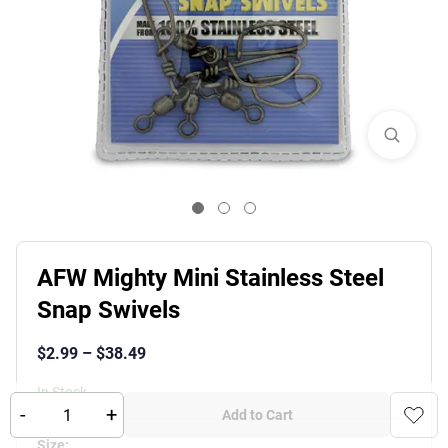
AFW Mighty Mini Stainless Steel
Snap Swivels
$
2.99
–
$
38.49
In Stock
-
+
Add to Cart
Product Variants
Size
: