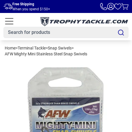
Skip to main content
Free Shipping
When you spend $150+
Home
>
Terminal Tackle
>
Snap Swivels
>
AFW Mighty Mini Stainless Steel Snap Swivels