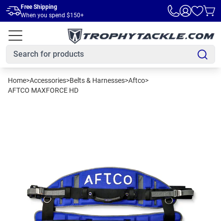
Skip to main content
Free Shipping
When you spend $150+
Home
>
Accessories
>
Belts & Harnesses
>
Aftco
>
AFTCO MAXFORCE HD