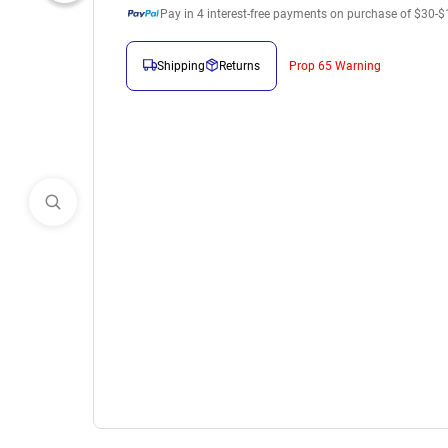
Pay in
4
interest-free payments on purchase of $30-$
Shipping
Returns
Prop 65 Warning