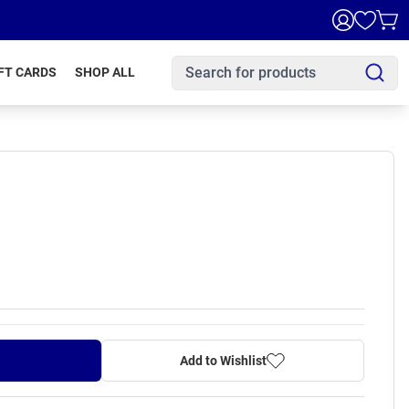
FT CARDS
SHOP ALL
Add to Wishlist