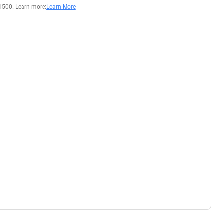
1500. Learn more:
Learn More