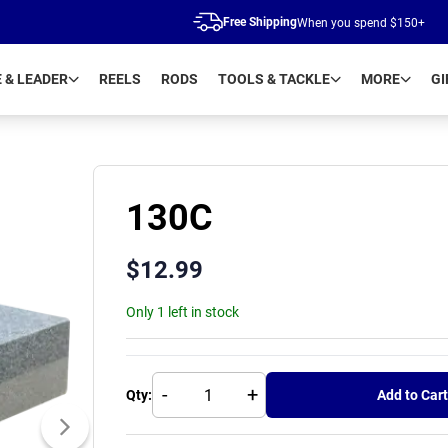
Free Shipping
When you spend $150+
E & LEADER
REELS
RODS
TOOLS & TACKLE
MORE
GI
130C
$
12.99
Only 1 left in stock
-
+
Qty:
Add to Cart