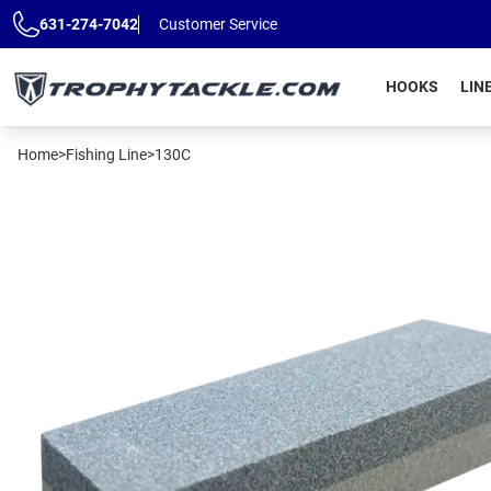
Skip to main content
631-274-7042
Customer Service
HOOKS
LIN
Home
>
Fishing Line
>
130C