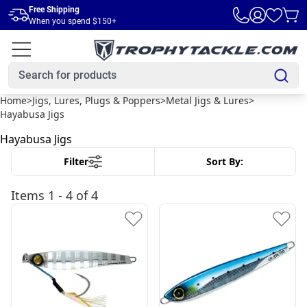
Skip to main content
Free Shipping
When you spend $150+
Home
>
Jigs, Lures, Plugs & Poppers
>
Metal Jigs & Lures
>
Hayabusa Jigs
Hayabusa Jigs
Filter
Sort By:
Items
1 - 4 of 4