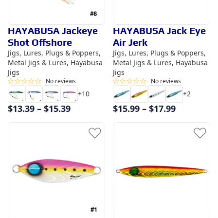
HAYABUSA Jackeye
HAYABUSA Jack Eye
Shot Offshore
Air Jerk
Jigs, Lures, Plugs & Poppers,
Jigs, Lures, Plugs & Poppers,
Metal Jigs & Lures, Hayabusa
Metal Jigs & Lures, Hayabusa
Jigs
Jigs
No reviews
No reviews
+
10
+
2
$
13.39
–
$
15.39
$
15.99
–
$
17.99