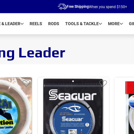
Free Shipping
When you spend $150+
E & LEADER
REELS
RODS
TOOLS & TACKLE
MORE
GI
ing Leader