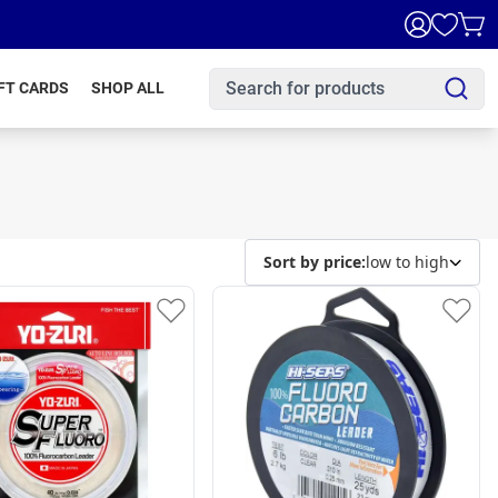
FT CARDS
SHOP ALL
Sort by price:
low to high