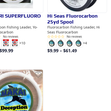
RI SUPERFLUORO
Hi Seas Fluorocarbon
25yd Spool
bon Fishing Leader, Yo-
Fluorocarbon Fishing Leader, Hi
rocarbon
Seas Fluorocarbon
No reviews
No reviews
+
10
+
4
$
99.99
$
9.99
–
$
61.49