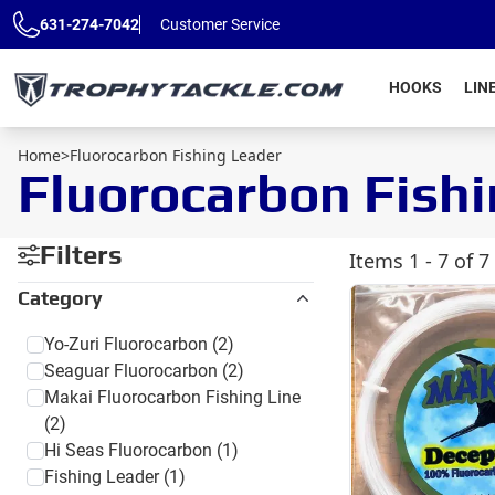
Skip to main content
631-274-7042
Customer Service
HOOKS
LIN
Home
>
Fluorocarbon Fishing Leader
Fluorocarbon Fish
Filters
Items
1 - 7 of 7
Category
Yo-Zuri Fluorocarbon
(2)
Seaguar Fluorocarbon
(2)
Makai Fluorocarbon Fishing Line
(2)
Hi Seas Fluorocarbon
(1)
Fishing Leader
(1)