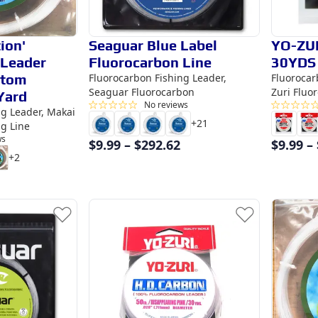
ion'
Seaguar Blue Label
YO-ZU
 Leader
Fluorocarbon Line
30YDS
stom
Fluorocarbon Fishing Leader,
Fluorocar
Seaguar Fluorocarbon
Zuri Fluo
Yard
No reviews
ng Leader, Makai
+
21
ng Line
ws
$
9.99
–
$
292.62
$
9.99
–
+
2