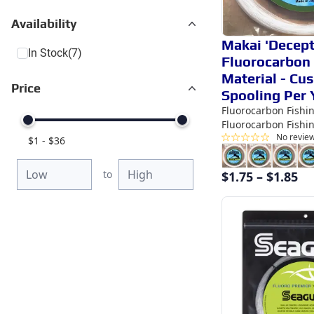
Availability
Makai 'Decept
In Stock
(7)
Fluorocarbon
Material - Cu
Price
Spooling Per 
Fluorocarbon Fishi
Fluorocarbon Fishi
No revie
$
1
-
$
36
to
$
1.75
–
$
1.85