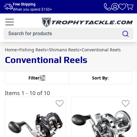
Skip to main content
Free Shipping
When you spend $150+
Home
>
Fishing Reels
>
Shimano Reels
>
Conventional Reels
Conventional Reels
Filter
Sort By:
Items
1 - 10 of 10