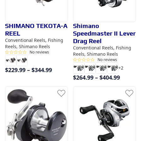
SHIMANO TEKOTA-A
Shimano
REEL
Speedmaster II Lever
Conventional Reels, Fishing
Drag Reel
Reels, Shimano Reels
Conventional Reels, Fishing
No reviews
Reels, Shimano Reels
No reviews
+
2
$
229.99
–
$
344.99
$
264.99
–
$
404.99